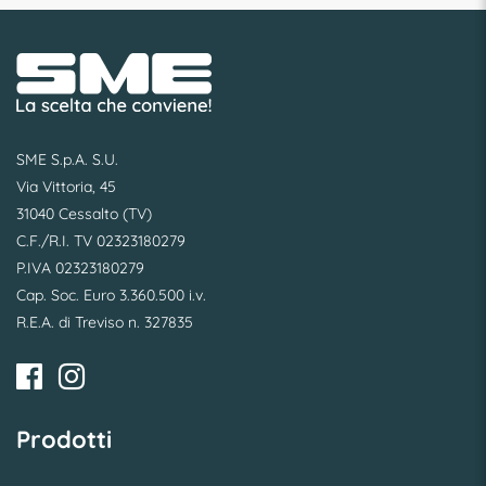
SME S.p.A. S.U.
Via Vittoria, 45
31040 Cessalto (TV)
C.F./R.I. TV 02323180279
P.IVA 02323180279
Cap. Soc. Euro 3.360.500 i.v.
R.E.A. di Treviso n. 327835
Prodotti