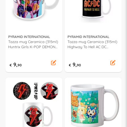
PYRAMID INTERNATIONAL
PYRAMID INTERNATIONAL
Tazza mug Ceramica (315ml)
Tazza mug Ceramica (315ml)
Huntrix Girls K-POP DEMON
Highway To Hell AC DC
HUNTERS MG2511158
MG23935
9,
9,
€
90
€
90