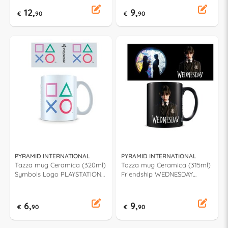
12,
9,
€
90
€
90
PYRAMID INTERNATIONAL
PYRAMID INTERNATIONAL
Tazza mug Ceramica (320ml)
Tazza mug Ceramica (315ml)
Symbols Logo PLAYSTATION
Friendship WEDNESDAY
MG25990
ADDAMS MGB27841
6,
9,
€
90
€
90