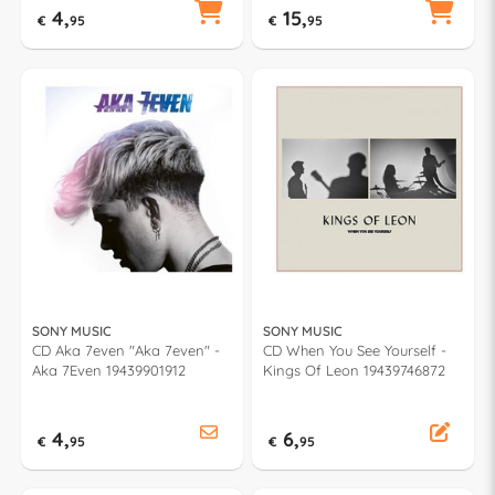
4,
15,
€
95
€
95
SONY MUSIC
SONY MUSIC
CD Aka 7even "Aka 7even" -
CD When You See Yourself -
Aka 7Even 19439901912
Kings Of Leon 19439746872
4,
6,
€
95
€
95