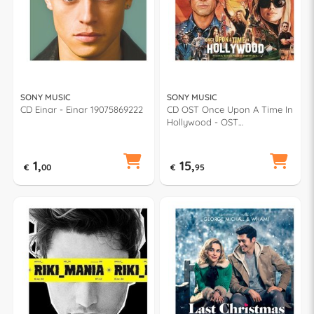
SONY MUSIC
SONY MUSIC
CD Einar - Einar 19075869222
CD OST Once Upon A Time In
Hollywood - OST
19075972862
1,
15,
€
00
€
95