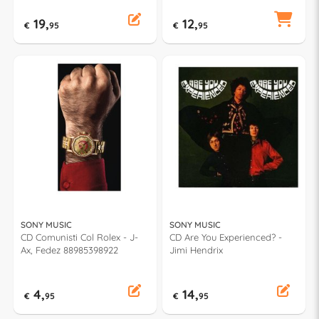
19,
12,
€
95
€
95
SONY MUSIC
SONY MUSIC
CD Comunisti Col Rolex - J-
CD Are You Experienced? -
Ax, Fedez 88985398922
Jimi Hendrix
4,
14,
€
95
€
95