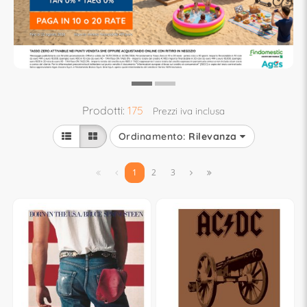
Prodotti:
175
Prezzi iva inclusa
Ordinamento:
Rilevanza


1
2
3

