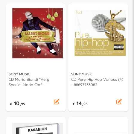
SONY MUSIC
SONY MUSIC
CD Mario Biondi "Very
CD Pure: Hip Hop Various (4)
Special Mario Chr" -
- 88697753082
10,
14,
€
95
€
95