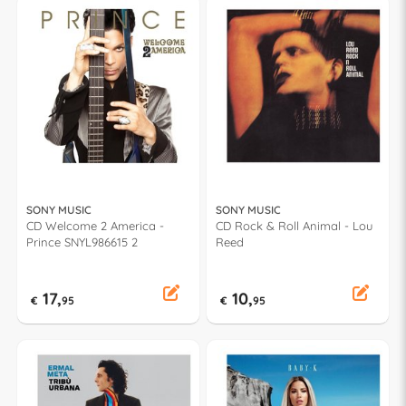
SONY MUSIC
SONY MUSIC
CD Welcome 2 America -
CD Rock & Roll Animal - Lou
Prince SNYL986615 2
Reed
17,
10,
€
95
€
95