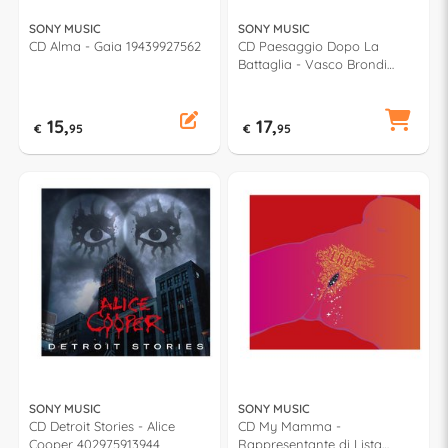
SONY MUSIC
SONY MUSIC
CD Alma - Gaia 19439927562
CD Paesaggio Dopo La
Battaglia - Vasco Brondi
IMT9881812 2
15,
17,
€
95
€
95
SONY MUSIC
SONY MUSIC
CD Detroit Stories - Alice
CD My Mamma -
Cooper 402975913944
Rappresentante di Lista