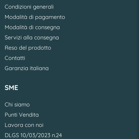
Condizioni generali
Modalità di pagamento
Modalità di consegna
Servizi alla consegna
Reso del prodotto
Contatti
Garanzia italiana
SME
Chi siamo
Punti Vendita
Lavora con noi
DLGS 10/03/2023 n.24