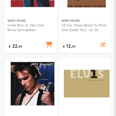
SONY MUSIC
SONY MUSIC
Vinile Born In The U.S.A. -
CD For Those About To Rock
Bruce Springsteen
(We Salute You) - Ac Dc
88875014281
22,
12,
€
95
€
95