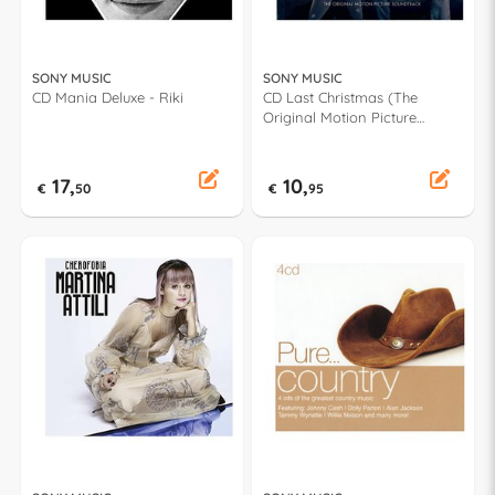
SONY MUSIC
SONY MUSIC
CD Mania Deluxe - Riki
CD Last Christmas (The
Original Motion Picture
Soundtrack) - George
Michael, Wham! 19075978832
17,
10,
€
50
€
95