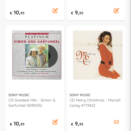
10,
9,
€
95
€
95
SONY MUSIC
SONY MUSIC
CD Greatest Hits - Simon &
CD Merry Christmas - Mariah
Garfunkel 0690032
Carey 4773422
10,
9,
€
95
€
95