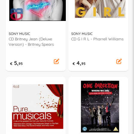
SONY MUSIC
SONY MUSIC
CD Britney Jean (Deluxe
CD G I R L - Pharrell Williams
Version) - Britney Spears
5,
4,
€
95
€
95