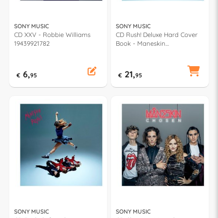
SONY MUSIC
SONY MUSIC
CD XXV - Robbie Williams
CD Rush! Deluxe Hard Cover
19439921782
Book - Maneskin
19658735602
6,
21,
€
95
€
95
SONY MUSIC
SONY MUSIC