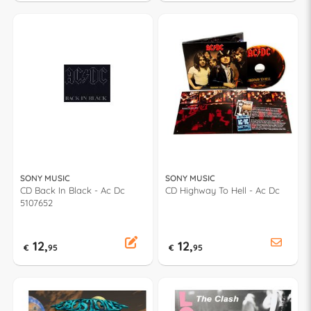
SONY MUSIC
SONY MUSIC
CD Back In Black - Ac Dc
CD Highway To Hell - Ac Dc
5107652
12,
12,
€
95
€
95