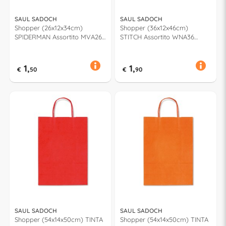
SAUL SADOCH
SAUL SADOCH
Shopper (26x12x34cm)
Shopper (36x12x46cm)
SPIDERMAN Assortito MVA26
STITCH Assortito WNA36
915H
662H
1,
1,
€
50
€
90
SAUL SADOCH
SAUL SADOCH
Shopper (54x14x50cm) TINTA
Shopper (54x14x50cm) TINTA