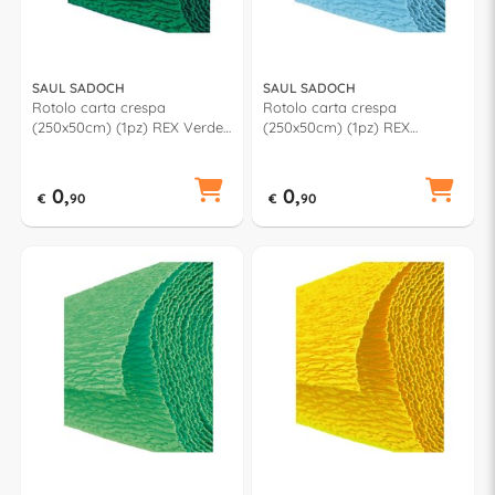
SAUL SADOCH
SAUL SADOCH
Rotolo carta crespa
Rotolo carta crespa
(250x50cm) (1pz) REX Verde
(250x50cm) (1pz) REX
scuro KR363470
Azzurro KR363625
0,
0,
€
90
€
90