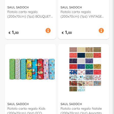
SAUL SADOCH
SAUL SADOCH
Rotolo carta regalo
Rotolo carta regalo
(200x70cm) (1pz) BOUQUET
(200x70cm) (1pz) VINTAGE
Assortito RC3J106G
Assortito RC3J105G
1,
1,
€
00
€
00
SAUL SADOCH
SAUL SADOCH
Rotolo carta regalo Kids
Rotolo carta regalo Natale
(200x70cm) (1pz) ECO
(200x70cm) (1pz) Assortito