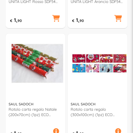
UNITA LIGHT Rosso SDF54
UNITA LIGHT Arancio SDF54
723
488
1,
1,
€
90
€
90
SAUL SADOCH
SAUL SADOCH
Rotolo carta regalo Natale
Rotolo carta regalo
(200x70cm) (1pz) ECO
(300x100cm) (1pz) ECO
Assortito EC3J1RSF
Assortito WD3M01NAT