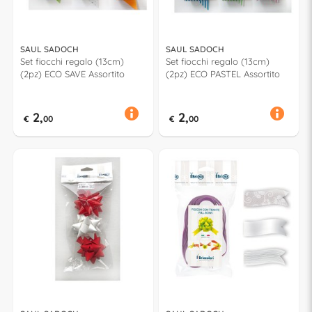
SAUL SADOCH
SAUL SADOCH
Set fiocchi regalo (13cm)
Set fiocchi regalo (13cm)
(2pz) ECO SAVE Assortito
(2pz) ECO PASTEL Assortito
2,
2,
€
00
€
00