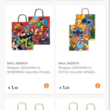
SAUL SADOCH
SAUL SADOCH
Shopper (36x12x46cm)
Shopper (26x12x34cm)
SPIDERMAN Assortito MVA26
STITCH Assortito WNA26
919G
662H
1,
1,
€
50
€
50