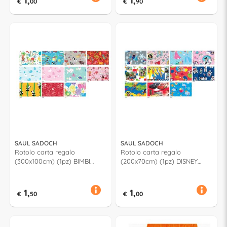
1,
1,
€
00
€
90
SAUL SADOCH
SAUL SADOCH
Rotolo carta regalo
Rotolo carta regalo
(300x100cm) (1pz) BIMBI
(200x70cm) (1pz) DISNEY
Assortito R3M01GN2
Assortito W33J1GEN
1,
1,
€
50
€
00