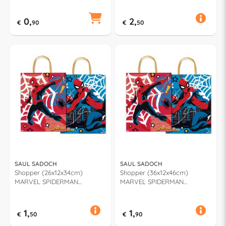
0,
2,
€
90
€
50
SAUL SADOCH
SAUL SADOCH
Shopper (26x12x34cm)
Shopper (36x12x46cm)
MARVEL SPIDERMAN
MARVEL SPIDERMAN
Assortito MVA26 909F
Assortito MVA36 909F
1,
1,
€
50
€
90