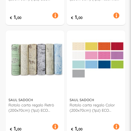
Assortito
R3J1NAT
1,
1,
€
00
€
00
SAUL SADOCH
SAUL SADOCH
Rotolo carta regalo Retrò
Rotolo carta regalo Color
(200x70cm) (1pz) ECO
(200x70cm) (1pz) ECO
Assortito EC3J1R01
Assortito 733J1LIT
1,
1,
€
00
€
00