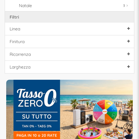
Natale
3
Filtri
Linea
Finitura
Ricorrenza
Larghezza