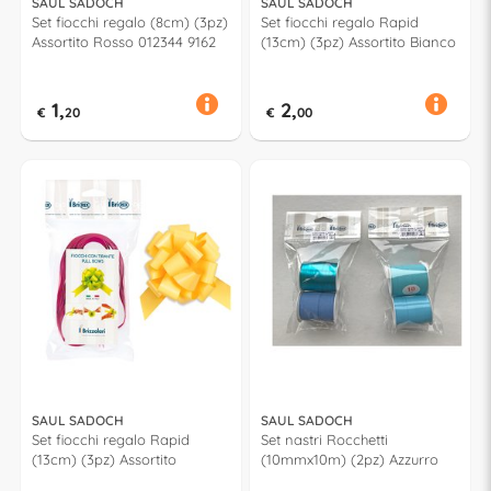
SAUL SADOCH
SAUL SADOCH
Set fiocchi regalo (8cm) (3pz)
Set fiocchi regalo Rapid
Assortito Rosso 012344 9162
(13cm) (3pz) Assortito Bianco
1,
2,
€
20
€
00
SAUL SADOCH
SAUL SADOCH
Set fiocchi regalo Rapid
Set nastri Rocchetti
(13cm) (3pz) Assortito
(10mmx10m) (2pz) Azzurro