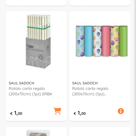
SAUL SADOCH
SAUL SADOCH
Rotolo carta regalo
Rotolo carta regalo
(200x70cm) (1pz) ERBA
(200x70cm) (1pz)
PALLONCINI Assortito
R33J1PCI
1,
1,
€
00
€
00