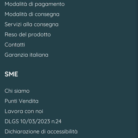
Modalità di pagamento
Modalità di consegna
Servizi alla consegna
Reso del prodotto
Contatti
Garanzia italiana
SME
Chi siamo
Punti Vendita
Lavora con noi
DLGS 10/03/2023 n.24
Dichiarazione di accessibilità