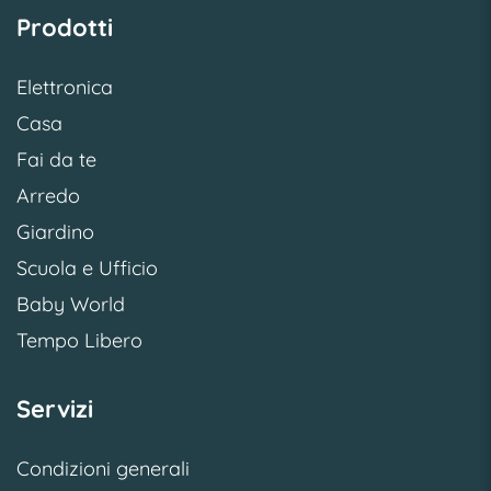
Prodotti
Elettronica
Casa
Fai da te
Arredo
Giardino
Scuola e Ufficio
Baby World
Tempo Libero
Servizi
Condizioni generali