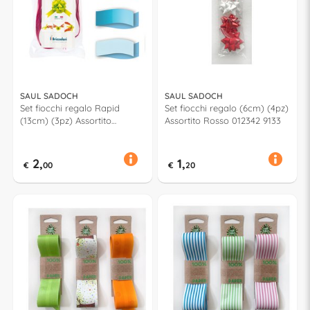
SAUL SADOCH
SAUL SADOCH
Set fiocchi regalo Rapid
Set fiocchi regalo (6cm) (4pz)
(13cm) (3pz) Assortito
Assortito Rosso 012342 9133
Azzurro
2,
1,
€
00
€
20