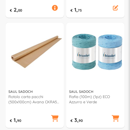
2,
1,
€
00
€
75
SAUL SADOCH
SAUL SADOCH
Rotolo carta pacchi
Rafia (100m) (1pz) ECO
(500x100cm) Avana CKRA5
Azzurro e Verde
AVN
1,
3,
€
90
€
90