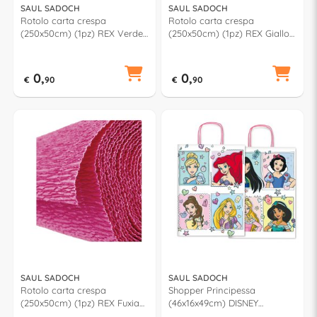
SAUL SADOCH
SAUL SADOCH
Rotolo carta crespa
Rotolo carta crespa
(250x50cm) (1pz) REX Verde
(250x50cm) (1pz) REX Giallo
chiaro KR363460
KR363570
0,
0,
€
90
€
90
SAUL SADOCH
SAUL SADOCH
Rotolo carta crespa
Shopper Principessa
(250x50cm) (1pz) REX Fuxia
(46x16x49cm) DISNEY
KR363195
Assortito WNA46 616D