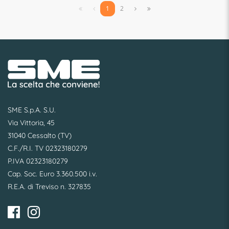


1
2


SME S.p.A. S.U.
Via Vittoria, 45
31040 Cessalto (TV)
C.F./R.I. TV 02323180279
P.IVA 02323180279
Cap. Soc. Euro 3.360.500 i.v.
R.E.A. di Treviso n. 327835