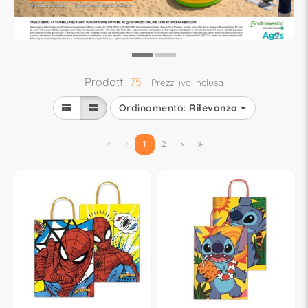
Prodotti:
75
Prezzi iva inclusa
Ordinamento:
Rilevanza


1
2

