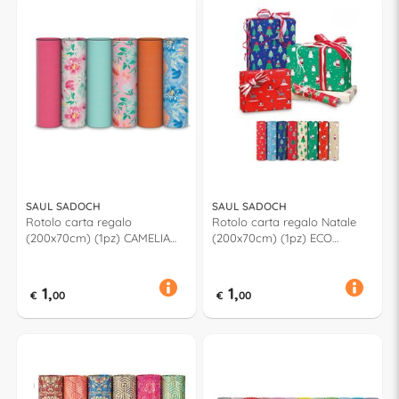
SAUL SADOCH
SAUL SADOCH
Rotolo carta regalo
Rotolo carta regalo Natale
(200x70cm) (1pz) CAMELIA
(200x70cm) (1pz) ECO
Assortito R33J1CAM
Assortito EC3I108N
1,
1,
€
00
€
00