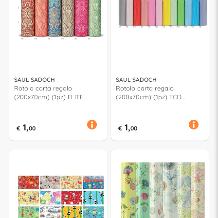
SAUL SADOCH
SAUL SADOCH
Rotolo carta regalo
Rotolo carta regalo
(200x70cm) (1pz) ELITE
(200x70cm) (1pz) ECO
Assortito RC3J101G
GRAPHIC Assortito EC3J1G01
1,
1,
€
00
€
00