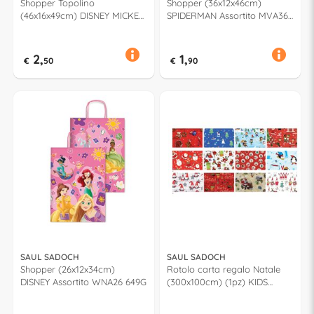
Shopper Topolino
Shopper (36x12x46cm)
(46x16x49cm) DISNEY MICKEY
SPIDERMAN Assortito MVA36
& FRIENDS Assortito WNA46
915H
678F
2,
1,
€
50
€
90
SAUL SADOCH
SAUL SADOCH
Shopper (26x12x34cm)
Rotolo carta regalo Natale
DISNEY Assortito WNA26 649G
(300x100cm) (1pz) KIDS
Assortito R3M01NT2