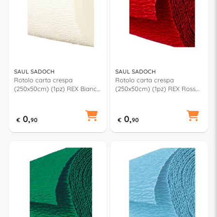
SAUL SADOCH
SAUL SADOCH
Rotolo carta crespa
Rotolo carta crespa
(250x50cm) (1pz) REX Bianco
(250x50cm) (1pz) REX Rosso
KR363001
KR363120
0,
0,
€
90
€
90