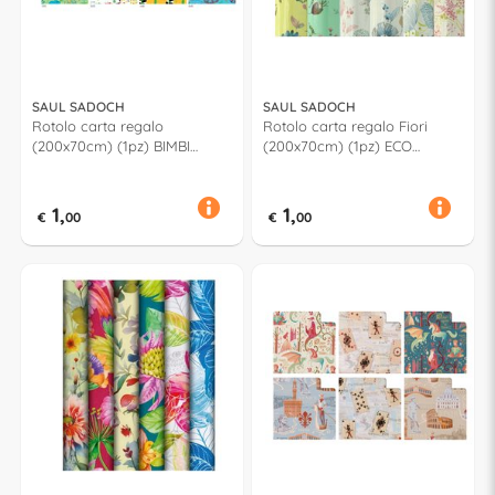
SAUL SADOCH
SAUL SADOCH
Rotolo carta regalo
Rotolo carta regalo Fiori
(200x70cm) (1pz) BIMBI
(200x70cm) (1pz) ECO
Assortito R33J1GEB
Assortito EC3J1F02
1,
1,
€
00
€
00