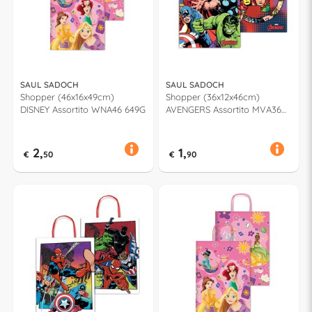
SAUL SADOCH
SAUL SADOCH
Shopper (46x16x49cm)
Shopper (36x12x46cm)
DISNEY Assortito WNA46 649G
AVENGERS Assortito MVA36
923J
2,
1,
€
50
€
90