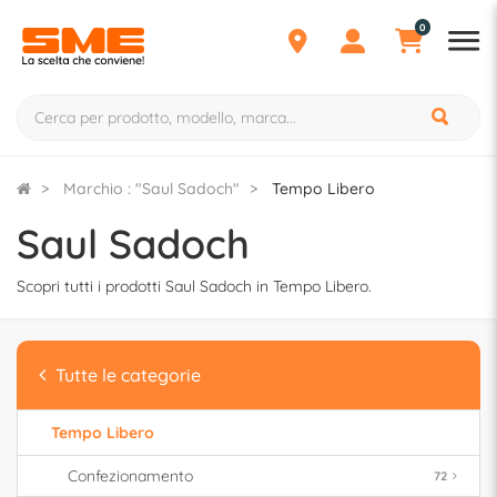
0
Marchio : "Saul Sadoch"
Tempo Libero
Saul Sadoch
Scopri tutti i prodotti Saul Sadoch in Tempo Libero.
Tutte le categorie
Tempo Libero
Confezionamento
72