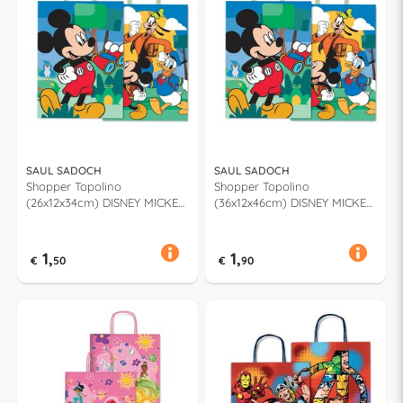
SAUL SADOCH
SAUL SADOCH
Shopper Topolino
Shopper Topolino
(26x12x34cm) DISNEY MICKEY
(36x12x46cm) DISNEY MICKEY
& FRIENDS Assortito WNA26
& FRIENDS Assortito WNA36
678F
678F
1,
1,
€
50
€
90