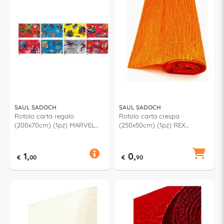
SAUL SADOCH
SAUL SADOCH
Rotolo carta regalo
Rotolo carta crespa
(200x70cm) (1pz) MARVEL
(250x50cm) (1pz) REX
Assortito MV3J1GEN
Arancione KR363600
1,
0,
€
00
€
90