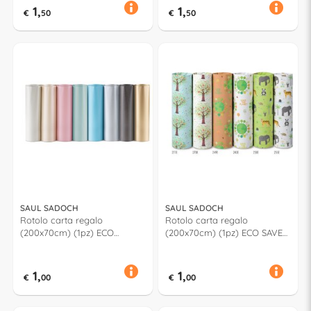
1,
1,
€
50
€
50
SAUL SADOCH
SAUL SADOCH
Rotolo carta regalo
Rotolo carta regalo
(200x70cm) (1pz) ECO
(200x70cm) (1pz) ECO SAVE
PERLAGE Assortito PE3J1ASS
Assortito EC3J1N01
1,
1,
€
00
€
00