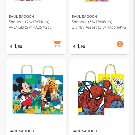
SAUL SADOCH
SAUL SADOCH
Shopper (26x12x34cm)
Shopper (36x12x46cm)
AVENGERS MVA26 923J
DISNEY Assortito WNA36 649G
1,
1,
€
50
€
90
SAUL SADOCH
SAUL SADOCH