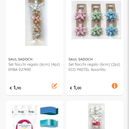
SAUL SADOCH
SAUL SADOCH
Set fiocchi regalo (6cm) (4pz)
Set fiocchi regalo (6cm) (2pz)
ERBA 027490
ECO PASTEL Assortito
1,
1,
€
90
€
00